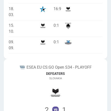
18.
16
:
9
03.
15.
0
:
1
10.
09.
0
:
1
09.
ESEA EU CS:GO Open S34 - PLAYOFF
DEFEATERS
SLOVAKIA
2
1
vs