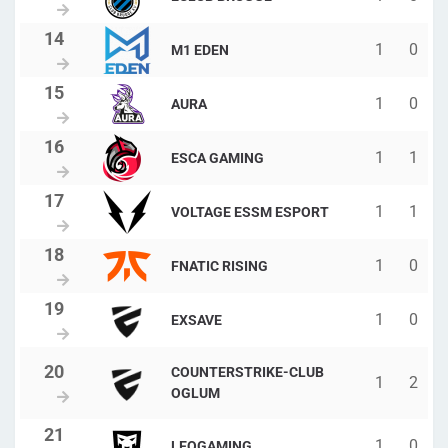
1
0
M1 EDEN
1
0
AURA
1
1
ESCA GAMING
1
1
VOLTAGE ESSM ESPORT
1
0
FNATIC RISING
1
0
EXSAVE
COUNTERSTRIKE-CLUB
1
2
OGLUM
1
0
LEOGAMING