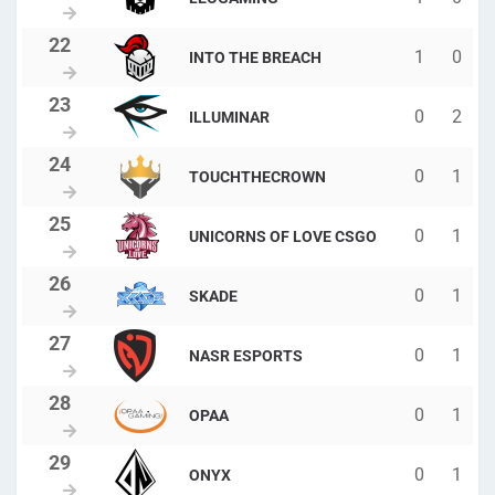
1
0
INTO THE BREACH
0
2
ILLUMINAR
0
1
TOUCHTHECROWN
0
1
UNICORNS OF LOVE CSGO
0
1
SKADE
0
1
NASR ESPORTS
0
1
OPAA
0
1
ONYX