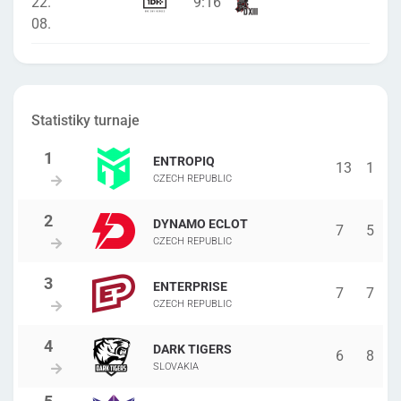
22.
9
:
16
08.
Statistiky turnaje
ENTROPIQ
13
1
CZECH REPUBLIC
DYNAMO ECLOT
7
5
CZECH REPUBLIC
ENTERPRISE
7
7
CZECH REPUBLIC
DARK TIGERS
6
8
SLOVAKIA