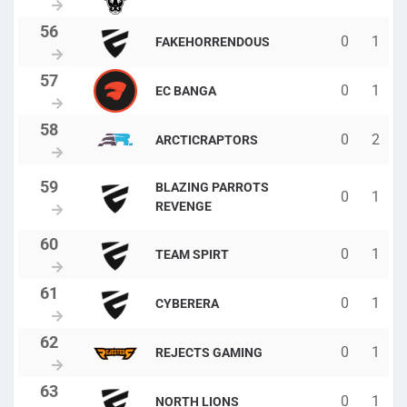
0
1
FAKEHORRENDOUS
0
1
EC BANGA
0
2
ARCTICRAPTORS
BLAZING PARROTS
0
1
REVENGE
0
1
TEAM SPIRT
0
1
CYBERERA
0
1
REJECTS GAMING
0
1
NORTH LIONS