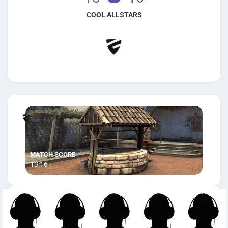
COOL ALLSTARS
13:16