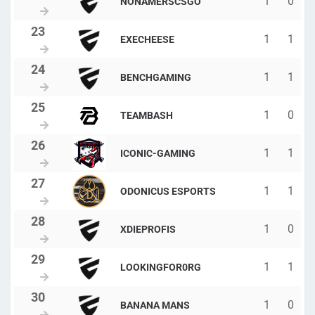
1
0
NONAMERSCSGO
1
1
EXECHEESE
1
1
BENCHGAMING
1
0
TEAMBASH
1
1
ICONIC-GAMING
1
1
ODONICUS ESPORTS
1
0
XDIEPROFIS
1
1
LOOKINGFOR0RG
1
0
BANANA MANS