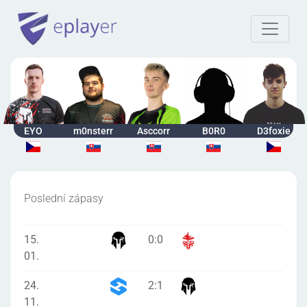
EYO
m0nsterr
Asccorr
B0R0
D3foxie
Poslední zápasy
15.
0
:
0
01.
24.
2
:
1
11.