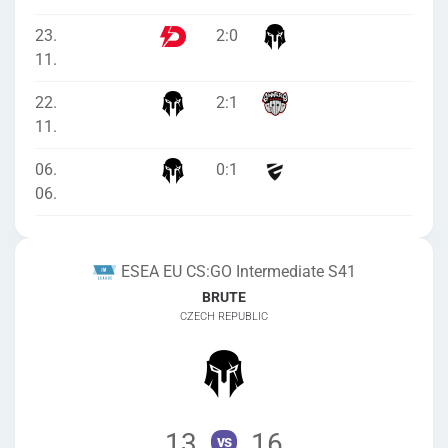
23.
2
:
0
11.
22.
2
:
1
11.
06.
0
:
1
06.
ESEA EU CS:GO Intermediate S41
BRUTE
CZECH REPUBLIC
13
16
vs