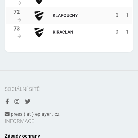
0
1
KLAPOUCHY
0
1
KIRACLAN
SOCIÁLNÍ SÍTĚ
press ( at ) eplayer . cz
INFORMACE
Zásady ochrany