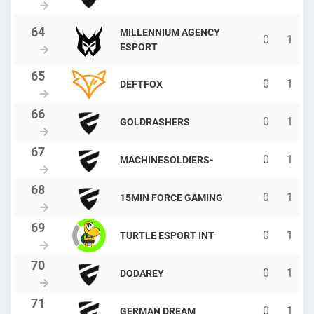
MILLENNIUM AGENCY
0
1
ESPORT
0
1
DEFTFOX
0
1
GOLDRASHERS
0
1
MACHINESOLDIERS-
0
1
15MIN FORCE GAMING
0
1
TURTLE ESPORT INT
0
1
DODAREY
0
1
GERMAN DREAM