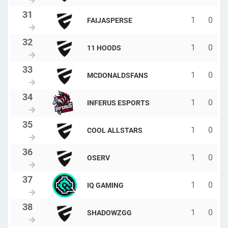
1
0
FAIJASPERSE
1
0
11 HOODS
1
0
MCDONALDSFANS
1
0
INFERUS ESPORTS
1
0
COOL ALLSTARS
1
0
OSERV
1
0
IQ GAMING
1
0
SHADOWZGG