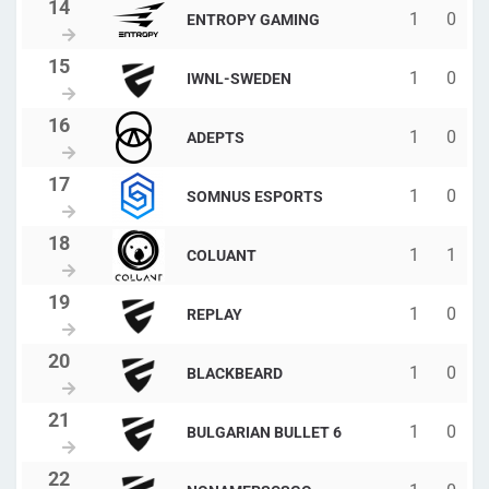
1
0
ENTROPY GAMING
1
0
IWNL-SWEDEN
1
0
ADEPTS
1
0
SOMNUS ESPORTS
1
1
COLUANT
1
0
REPLAY
1
0
BLACKBEARD
1
0
BULGARIAN BULLET 6