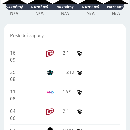
Neznámý
Neznámý
Neznámý
Neznámý
Neznámý
N/A
N/A
N/A
N/A
N/A
Poslední zápasy
16.
2
:
1
09.
25.
16
:
12
08.
11.
16
:
9
08.
04.
2
:
1
06.