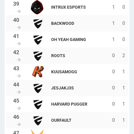
1
0
INTRUX ESPORTS
1
0
BACKWOOD
1
0
OH YEAH GAMING
0
2
ROOTS
0
1
KUUSAMOGG
0
1
JESJAKJ3S
0
1
HARVARD PUGGER
0
1
OURFAULT