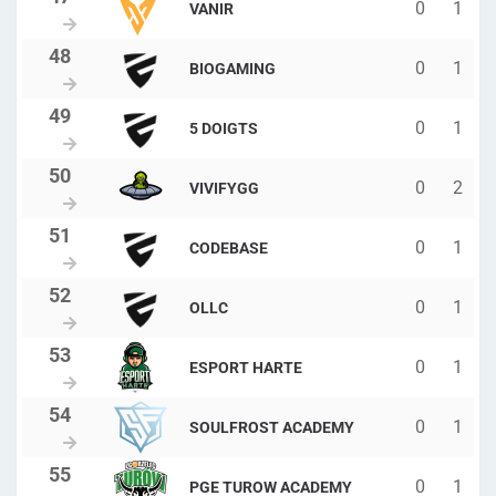
0
1
VANIR
0
1
BIOGAMING
0
1
5 DOIGTS
0
2
VIVIFYGG
0
1
CODEBASE
0
1
OLLC
0
1
ESPORT HARTE
0
1
SOULFROST ACADEMY
0
1
PGE TUROW ACADEMY