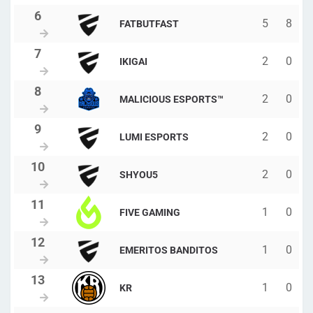
5
8
FATBUTFAST
2
0
IKIGAI
2
0
MALICIOUS ESPORTS™
2
0
LUMI ESPORTS
2
0
SHYOU5
1
0
FIVE GAMING
1
0
EMERITOS BANDITOS
1
0
KR