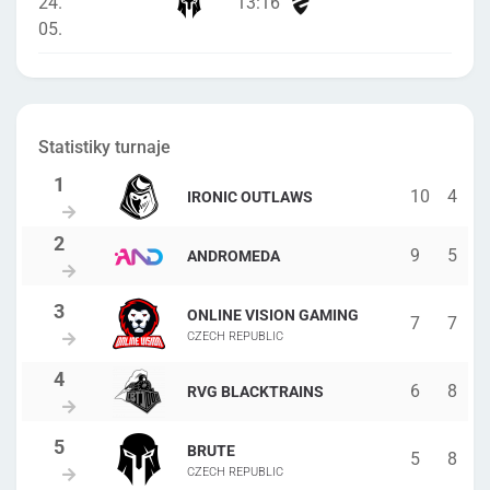
24.
13
:
16
05.
Statistiky turnaje
10
4
IRONIC OUTLAWS
9
5
ANDROMEDA
ONLINE VISION GAMING
7
7
CZECH REPUBLIC
6
8
RVG BLACKTRAINS
BRUTE
5
8
CZECH REPUBLIC