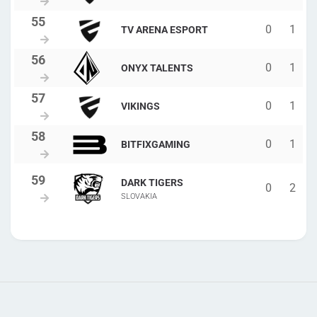
0
1
TV ARENA ESPORT
0
1
ONYX TALENTS
0
1
VIKINGS
0
1
BITFIXGAMING
DARK TIGERS
0
2
SLOVAKIA