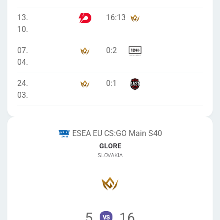
13.
16
:
13
10.
07.
0
:
2
04.
24.
0
:
1
03.
ESEA EU CS:GO Main S40
GLORE
SLOVAKIA
5
16
vs