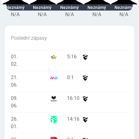
Neznámý
Neznámý
Neznámý
Neznámý
Neznámý
N/A
N/A
N/A
N/A
N/A
Poslední zápasy
01.
5
:
16
02.
21.
0
:
1
06.
09.
16
:
10
06.
26.
14
:
16
01.