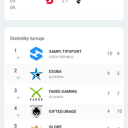
05.
2
:
1
04.
Statistiky turnaje
SAMPI.TIPSPORT
10
4
CZECH REPUBLIC
ESUBA
9
5
SLOVAKIA
FADEE GAMING
7
7
SLOVAKIA
4
10
GIFTED.URAGE
GLORE