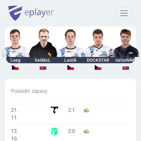
Lueg
heikkoL
Lastík
DOCKSTAR
nelsoNNN
Poslední zápasy
21.
2
:
1
11.
13.
2
:
0
10.