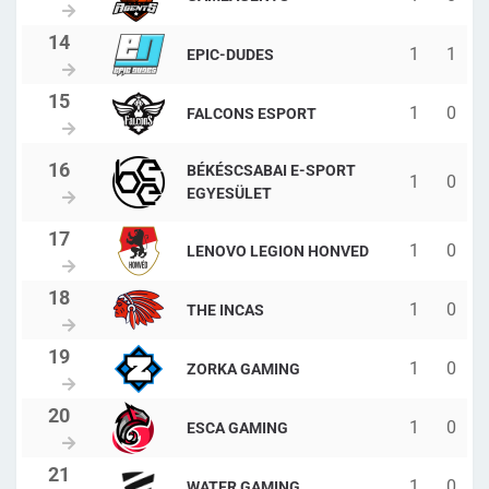
1
1
EPIC-DUDES
1
0
FALCONS ESPORT
BÉKÉSCSABAI E-SPORT
1
0
EGYESÜLET
1
0
LENOVO LEGION HONVED
1
0
THE INCAS
1
0
ZORKA GAMING
1
0
ESCA GAMING
1
0
WATER GAMING