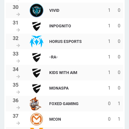
1
0
VIVID
1
0
INPOGNITO
1
0
HORUS ESPORTS
1
0
-RA-
1
0
KIDS WITH AIM
1
0
MONASPA
0
1
FOXED GAMING
0
1
MCON