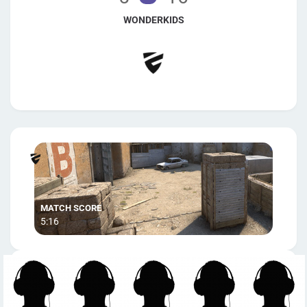
WONDERKIDS
5:16