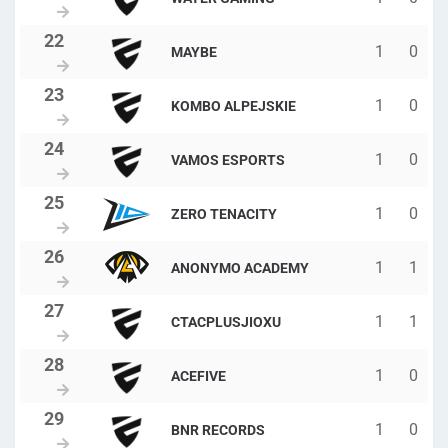
1
0
MAYBE
1
0
KOMBO ALPEJSKIE
1
0
VAMOS ESPORTS
1
0
ZERO TENACITY
1
1
ANONYMO ACADEMY
1
1
CTACPLUSJIOXU
1
0
ACEFIVE
1
0
BNR RECORDS