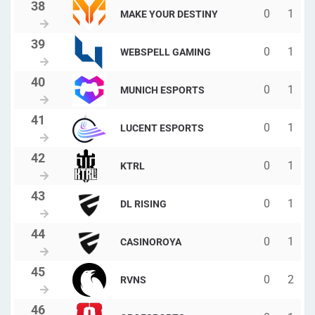
0
1
MAKE YOUR DESTINY
0
1
WEBSPELL GAMING
0
1
MUNICH ESPORTS
0
1
LUCENT ESPORTS
0
1
KTRL
0
1
DL RISING
0
1
CASINOROYA
0
2
RVNS