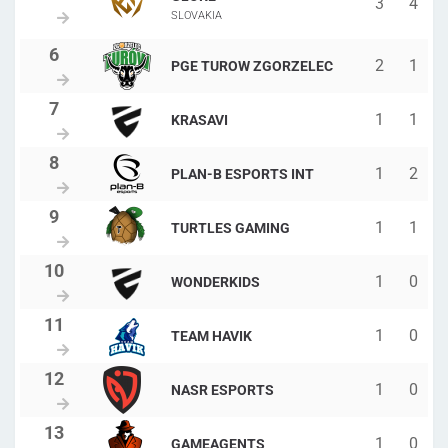
3
4
SLOVAKIA
2
1
PGE TUROW ZGORZELEC
1
1
KRASAVI
1
2
PLAN-B ESPORTS INT
1
1
TURTLES GAMING
1
0
WONDERKIDS
1
0
TEAM HAVIK
1
0
NASR ESPORTS
1
0
GAMEAGENTS