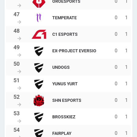
0
1
OROESPORTS
0
1
TEMPERATE
0
1
C1 ESPORTS
0
1
EX-PROJECT EVERSIO
0
1
UNDOGS
0
1
YUNUS YURT
0
1
SHN ESPORTS
0
1
BROSSKIEZ
0
1
FAIRPLAY