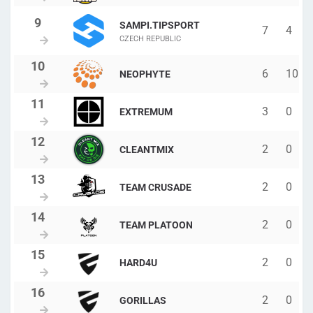
SAMPI.TIPSPORT
7
4
CZECH REPUBLIC
6
10
NEOPHYTE
3
0
EXTREMUM
2
0
CLEANTMIX
2
0
TEAM CRUSADE
2
0
TEAM PLATOON
2
0
HARD4U
2
0
GORILLAS