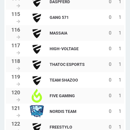
0
1
DASPFERD
0
1
GANG 571
0
1
MASSAIA
0
1
HIGH-VOLTAGE
0
1
THATOC ESPORTS
0
1
TEAM SHAZOO
0
1
FIVE GAMING
0
1
NORDIS TEAM
0
1
FREESTYLO