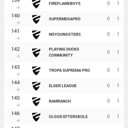
0
1
FIREFLAMEBOYS
0
1
SUPERMEGAPRO
0
1
M5YOUNGSTERS
PLAYING DUCKS
0
1
COMMUNITY
0
1
TROPA SUPREMA PRO
0
1
ELDER LEAGUE
0
1
RAMRANCH
0
1
OLGOD EFTERSKOLE