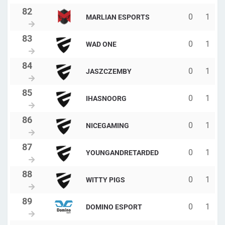
0
1
MARLIAN ESPORTS
0
1
WAD ONE
0
1
JASZCZEMBY
0
1
IHASNOORG
0
1
NICEGAMING
0
1
YOUNGANDRETARDED
0
1
WITTY PIGS
0
1
DOMINO ESPORT