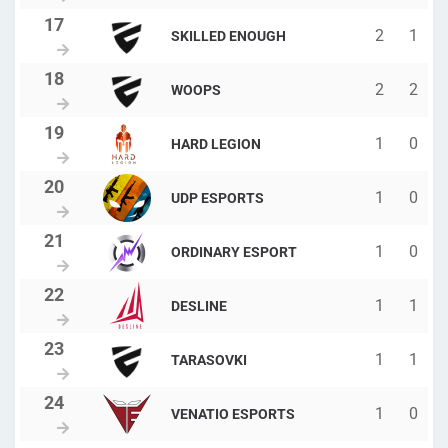
2
1
SKILLED ENOUGH
2
2
WOOPS
1
0
HARD LEGION
1
0
UDP ESPORTS
1
0
ORDINARY ESPORT
1
1
DESLINE
1
1
TARASOVKI
1
0
VENATIO ESPORTS