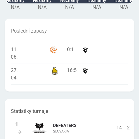
Neznámý
Neznámý
Neznámý
Neznámý
Neznámý
N/A
N/A
N/A
N/A
N/A
Poslední zápasy
11.
0
:
1
06.
27.
16
:
5
04.
Statistiky turnaje
DEFEATERS
14
2
SLOVAKIA