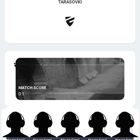
TARASOVKI
0:1