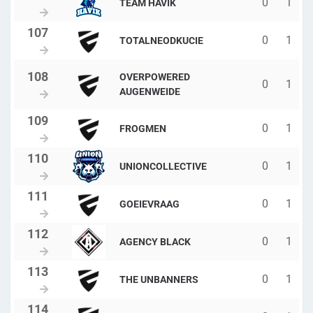
0
1
TEAM HAVIK
0
1
TOTALNEODKUCIE
OVERPOWERED
0
1
AUGENWEIDE
0
1
FROGMEN
0
1
UNIONCOLLECTIVE
0
1
GOEIEVRAAG
0
1
AGENCY BLACK
0
1
THE UNBANNERS