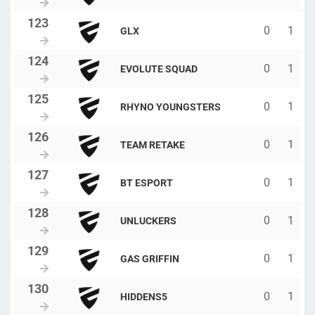
0
1
GLX
0
1
EVOLUTE SQUAD
0
1
RHYNO YOUNGSTERS
0
1
TEAM RETAKE
0
1
BT ESPORT
0
1
UNLUCKERS
0
1
GAS GRIFFIN
0
1
HIDDENS5