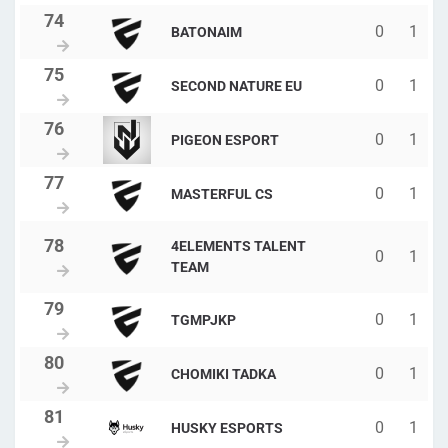
0
1
BATONAIM
0
1
SECOND NATURE EU
0
1
PIGEON ESPORT
0
1
MASTERFUL CS
4ELEMENTS TALENT
0
1
TEAM
0
1
TGMPJKP
0
1
CHOMIKI TADKA
0
1
HUSKY ESPORTS