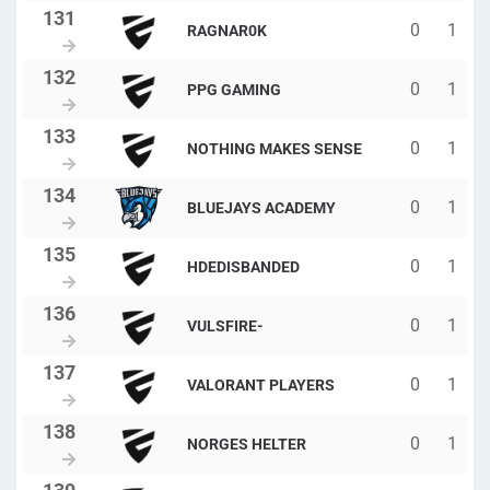
0
1
RAGNAR0K
0
1
PPG GAMING
0
1
NOTHING MAKES SENSE
0
1
BLUEJAYS ACADEMY
0
1
HDEDISBANDED
0
1
VULSFIRE-
0
1
VALORANT PLAYERS
0
1
NORGES HELTER