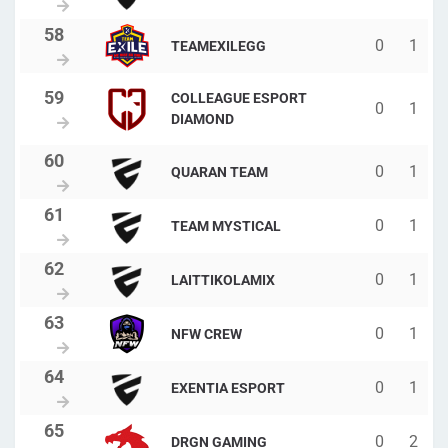
0
1
TEAMEXILEGG
COLLEAGUE ESPORT
0
1
DIAMOND
0
1
QUARAN TEAM
0
1
TEAM MYSTICAL
0
1
LAITTIKOLAMIX
0
1
NFW CREW
0
1
EXENTIA ESPORT
0
2
DRGN GAMING