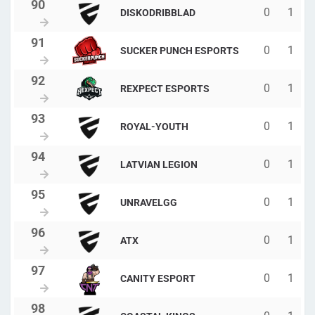
0
1
DISKODRIBBLAD
0
1
SUCKER PUNCH ESPORTS
0
1
REXPECT ESPORTS
0
1
ROYAL-YOUTH
0
1
LATVIAN LEGION
0
1
UNRAVELGG
0
1
ATX
0
1
CANITY ESPORT