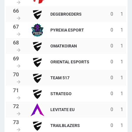
0
1
DEGEBROEDERS
0
1
PYREXIA ESPORT
0
1
OMATKOIRAN
0
1
ORIENTAL ESPORTS
0
1
TEAM 517
0
1
STRATEGO
0
1
LEVITATE EU
0
1
TRAILBLAZERS