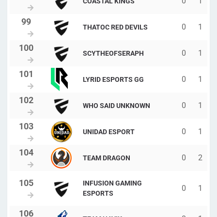
0
1
COASTAL KINGS
0
1
THATOC RED DEVILS
0
1
SCYTHEOFSERAPH
0
1
LYRID ESPORTS GG
0
1
WHO SAID UNKNOWN
0
1
UNIDAD ESPORT
0
2
TEAM DRAGON
INFUSION GAMING
0
1
ESPORTS