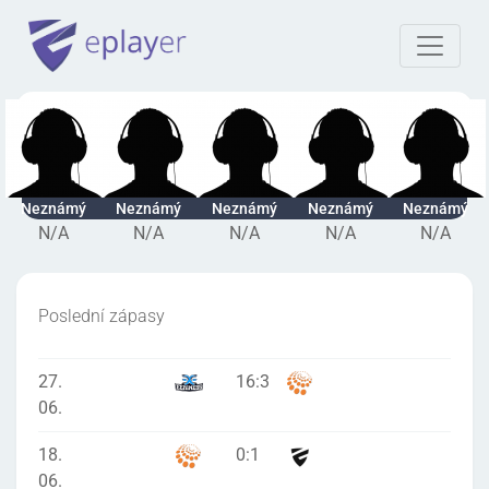
Neznámý
Neznámý
Neznámý
Neznámý
Neznámý
N/A
N/A
N/A
N/A
N/A
Poslední zápasy
27.
16
:
3
06.
18.
0
:
1
06.