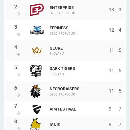
ENTERPRISE
13
3
CZECH REPUBLIC
EERINESS
12
4
CZECH REPUBLIC
GLORE
11
5
SLOVAKIA
DARK TIGERS
11
5
SLOVAKIA
NECRORAISERS
11
5
CZECH REPUBLIC
9
7
AIM FESTIVAL
9
7
IGNIS