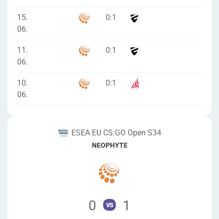
15.
0
:
1
06.
11.
0
:
1
06.
10.
0
:
1
06.
ESEA EU CS:GO Open S34
NEOPHYTE
0
1
vs