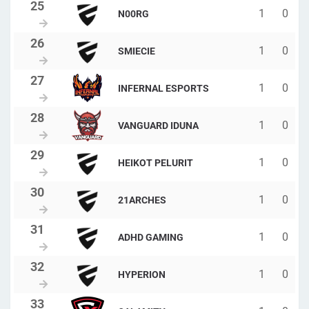
1
0
N00RG
1
0
SMIECIE
1
0
INFERNAL ESPORTS
1
0
VANGUARD IDUNA
1
0
HEIKOT PELURIT
1
0
21ARCHES
1
0
ADHD GAMING
1
0
HYPERION