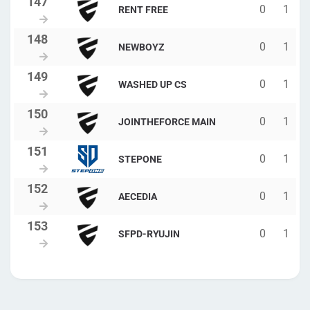
0
1
RENT FREE
0
1
NEWBOYZ
0
1
WASHED UP CS
0
1
JOINTHEFORCE MAIN
0
1
STEPONE
0
1
AECEDIA
0
1
SFPD-RYUJIN