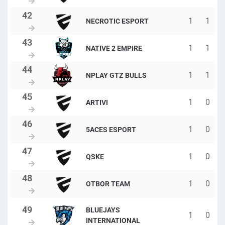
1
1
NECROTIC ESPORT
1
1
NATIVE 2 EMPIRE
1
1
NPLAY GTZ BULLS
1
0
ARTIVI
1
0
5ACES ESPORT
1
0
QSKE
1
0
OTBOR TEAM
BLUEJAYS
1
0
INTERNATIONAL