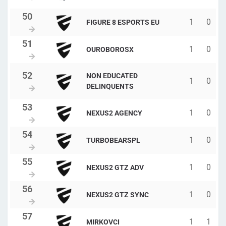
1
0
FIGURE 8 ESPORTS EU
1
0
OUROBOROSX
NON EDUCATED
1
0
DELINQUENTS
1
0
NEXUS2 AGENCY
1
0
TURBOBEARSPL
1
0
NEXUS2 GTZ ADV
1
0
NEXUS2 GTZ SYNC
1
1
MIRKOVCI