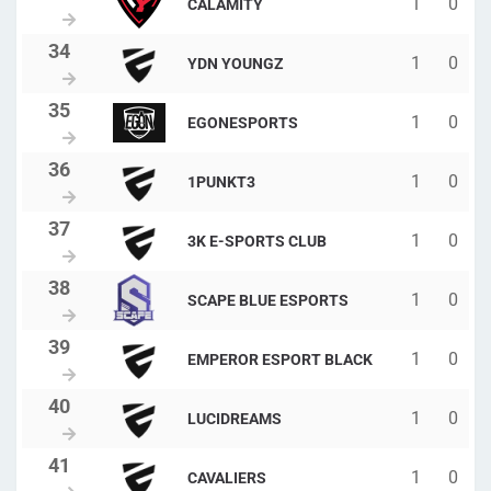
1
0
CALAMITY
1
0
YDN YOUNGZ
1
0
EGONESPORTS
1
0
1PUNKT3
1
0
3K E-SPORTS CLUB
1
0
SCAPE BLUE ESPORTS
1
0
EMPEROR ESPORT BLACK
1
0
LUCIDREAMS
1
0
CAVALIERS