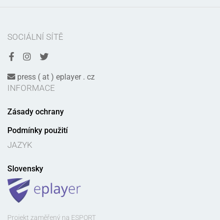
SOCIÁLNÍ SÍTĚ
press ( at ) eplayer . cz
INFORMACE
Zásady ochrany
Podmínky použití
JAZYK
Slovensky
Projekt zaměřený na ESPORT