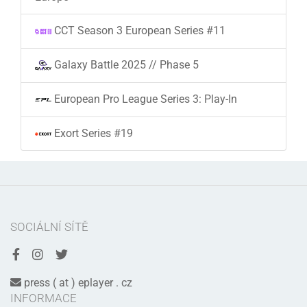
CCT Season 3 European Series #11
Galaxy Battle 2025 // Phase 5
European Pro League Series 3: Play-In
Exort Series #19
SOCIÁLNÍ SÍTĚ
press ( at ) eplayer . cz
INFORMACE