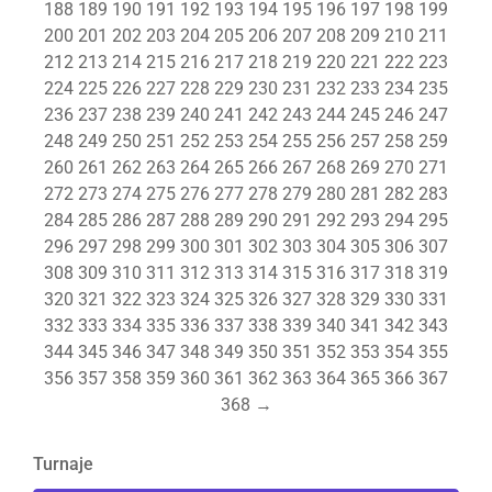
188
189
190
191
192
193
194
195
196
197
198
199
200
201
202
203
204
205
206
207
208
209
210
211
212
213
214
215
216
217
218
219
220
221
222
223
224
225
226
227
228
229
230
231
232
233
234
235
236
237
238
239
240
241
242
243
244
245
246
247
248
249
250
251
252
253
254
255
256
257
258
259
260
261
262
263
264
265
266
267
268
269
270
271
272
273
274
275
276
277
278
279
280
281
282
283
284
285
286
287
288
289
290
291
292
293
294
295
296
297
298
299
300
301
302
303
304
305
306
307
308
309
310
311
312
313
314
315
316
317
318
319
320
321
322
323
324
325
326
327
328
329
330
331
332
333
334
335
336
337
338
339
340
341
342
343
344
345
346
347
348
349
350
351
352
353
354
355
356
357
358
359
360
361
362
363
364
365
366
367
368
→
Turnaje