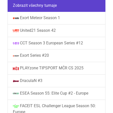
Zobrazit všechny turnaje
Exort Meteor Season 1
United21 Season 42
CCT Season 3 European Series #12
Exort Series #20
PLAYzone TIPSPORT MČR CS 2025
DraculaN #3
ESEA Season 55: Elite Cup #2 - Europe
FACEIT ESL Challenger League Season 50:
Europe