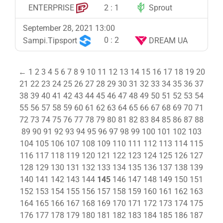
2
:
1
ENTERPRISE
Sprout
September 28, 2021 13:00
0
:
2
Sampi.Tipsport
DREAM UA
←
1
2
3
4
5
6
7
8
9
10
11
12
13
14
15
16
17
18
19
20
21
22
23
24
25
26
27
28
29
30
31
32
33
34
35
36
37
38
39
40
41
42
43
44
45
46
47
48
49
50
51
52
53
54
55
56
57
58
59
60
61
62
63
64
65
66
67
68
69
70
71
72
73
74
75
76
77
78
79
80
81
82
83
84
85
86
87
88
89
90
91
92
93
94
95
96
97
98
99
100
101
102
103
104
105
106
107
108
109
110
111
112
113
114
115
116
117
118
119
120
121
122
123
124
125
126
127
128
129
130
131
132
133
134
135
136
137
138
139
140
141
142
143
144
145
146
147
148
149
150
151
152
153
154
155
156
157
158
159
160
161
162
163
164
165
166
167
168
169
170
171
172
173
174
175
176
177
178
179
180
181
182
183
184
185
186
187