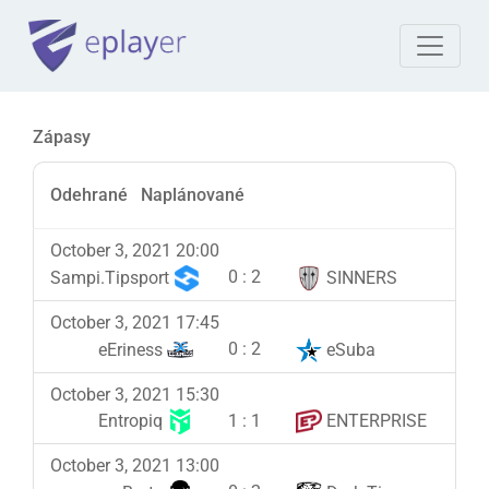
Zápasy
Odehrané
Naplánované
October 3, 2021 20:00
0
:
2
Sampi.Tipsport
SINNERS
October 3, 2021 17:45
0
:
2
eEriness
eSuba
October 3, 2021 15:30
1
:
1
Entropiq
ENTERPRISE
October 3, 2021 13:00