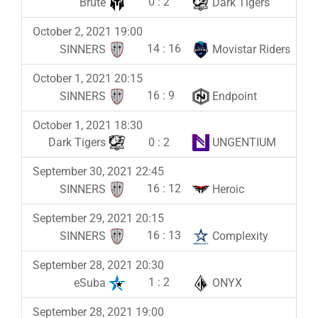
0
:
2
Brute
Dark Tigers
October 2, 2021 19:00
14
:
16
SINNERS
Movistar Riders
October 1, 2021 20:15
16
:
9
SINNERS
Endpoint
October 1, 2021 18:30
0
:
2
Dark Tigers
UNGENTIUM
September 30, 2021 22:45
16
:
12
SINNERS
Heroic
September 29, 2021 20:15
16
:
13
SINNERS
Complexity
September 28, 2021 20:30
1
:
2
eSuba
ONYX
September 28, 2021 19:00