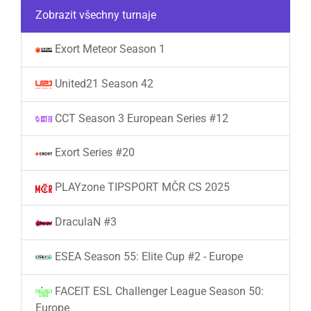
Zobrazit všechny turnaje
Exort Meteor Season 1
United21 Season 42
CCT Season 3 European Series #12
Exort Series #20
PLAYzone TIPSPORT MČR CS 2025
DraculaN #3
ESEA Season 55: Elite Cup #2 - Europe
FACEIT ESL Challenger League Season 50:
Europe