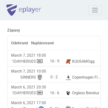
Zápasy
Odehrané
Naplánované
March 7, 2021 18:00
16
:
9
1DAYHEROES
KUUSAMOgg
March 7, 2021 10:00
0
:
2
SINNERS
Copenhagen Flames
March 6, 2021 20:30
16
:
6
1DAYHEROES
Orgless Benelux
March 6, 2021 17:00