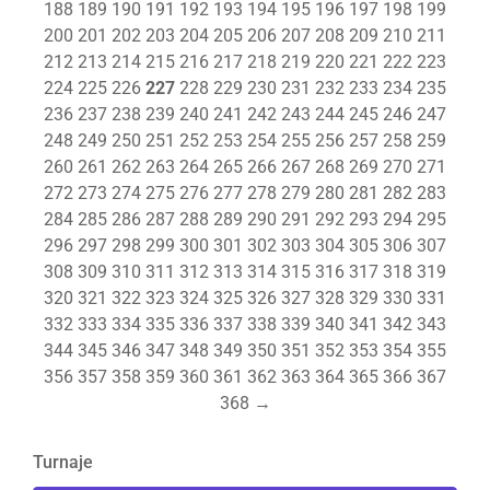
188
189
190
191
192
193
194
195
196
197
198
199
200
201
202
203
204
205
206
207
208
209
210
211
212
213
214
215
216
217
218
219
220
221
222
223
224
225
226
227
228
229
230
231
232
233
234
235
236
237
238
239
240
241
242
243
244
245
246
247
248
249
250
251
252
253
254
255
256
257
258
259
260
261
262
263
264
265
266
267
268
269
270
271
272
273
274
275
276
277
278
279
280
281
282
283
284
285
286
287
288
289
290
291
292
293
294
295
296
297
298
299
300
301
302
303
304
305
306
307
308
309
310
311
312
313
314
315
316
317
318
319
320
321
322
323
324
325
326
327
328
329
330
331
332
333
334
335
336
337
338
339
340
341
342
343
344
345
346
347
348
349
350
351
352
353
354
355
356
357
358
359
360
361
362
363
364
365
366
367
368
→
Turnaje