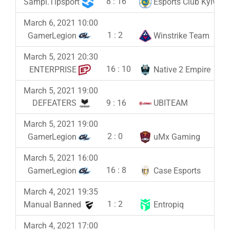
8
:
16
Sampi.Tipsport
Esports Club Kyiv
March 6, 2021 10:00
1
:
2
GamerLegion
Winstrike Team
March 5, 2021 20:30
16
:
10
ENTERPRISE
Native 2 Empire
March 5, 2021 19:00
9
:
16
DEFEATERS
UBITEAM
March 5, 2021 19:00
2
:
0
GamerLegion
uMx Gaming
March 5, 2021 16:00
16
:
8
GamerLegion
Case Esports
March 4, 2021 19:35
1
:
2
Manual Banned
Entropiq
March 4, 2021 17:00