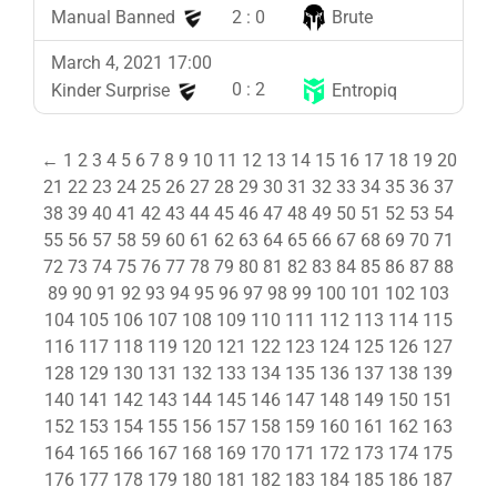
2
:
0
Manual Banned
Brute
March 4, 2021 17:00
0
:
2
Kinder Surprise
Entropiq
←
1
2
3
4
5
6
7
8
9
10
11
12
13
14
15
16
17
18
19
20
21
22
23
24
25
26
27
28
29
30
31
32
33
34
35
36
37
38
39
40
41
42
43
44
45
46
47
48
49
50
51
52
53
54
55
56
57
58
59
60
61
62
63
64
65
66
67
68
69
70
71
72
73
74
75
76
77
78
79
80
81
82
83
84
85
86
87
88
89
90
91
92
93
94
95
96
97
98
99
100
101
102
103
104
105
106
107
108
109
110
111
112
113
114
115
116
117
118
119
120
121
122
123
124
125
126
127
128
129
130
131
132
133
134
135
136
137
138
139
140
141
142
143
144
145
146
147
148
149
150
151
152
153
154
155
156
157
158
159
160
161
162
163
164
165
166
167
168
169
170
171
172
173
174
175
176
177
178
179
180
181
182
183
184
185
186
187