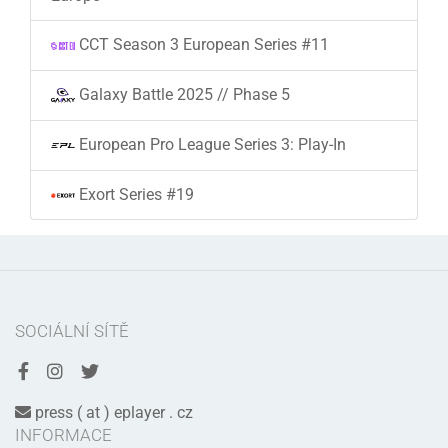
CCT Season 3 European Series #11
Galaxy Battle 2025 // Phase 5
European Pro League Series 3: Play-In
Exort Series #19
SOCIÁLNÍ SÍTĚ
press ( at ) eplayer . cz
INFORMACE