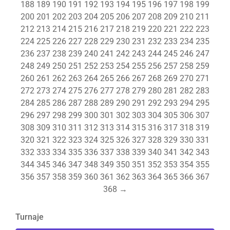
188
189
190
191
192
193
194
195
196
197
198
199
200
201
202
203
204
205
206
207
208
209
210
211
212
213
214
215
216
217
218
219
220
221
222
223
224
225
226
227
228
229
230
231
232
233
234
235
236
237
238
239
240
241
242
243
244
245
246
247
248
249
250
251
252
253
254
255
256
257
258
259
260
261
262
263
264
265
266
267
268
269
270
271
272
273
274
275
276
277
278
279
280
281
282
283
284
285
286
287
288
289
290
291
292
293
294
295
296
297
298
299
300
301
302
303
304
305
306
307
308
309
310
311
312
313
314
315
316
317
318
319
320
321
322
323
324
325
326
327
328
329
330
331
332
333
334
335
336
337
338
339
340
341
342
343
344
345
346
347
348
349
350
351
352
353
354
355
356
357
358
359
360
361
362
363
364
365
366
367
368
→
Turnaje