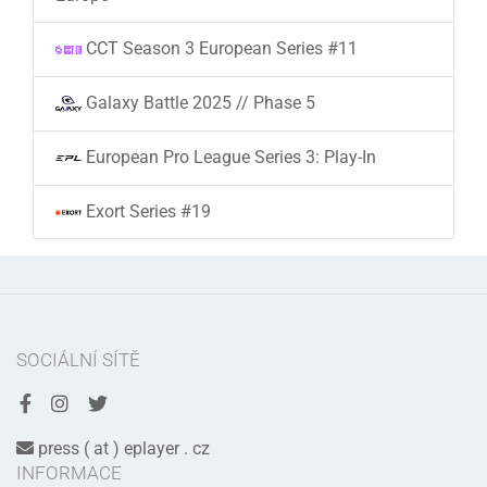
CCT Season 3 European Series #11
Galaxy Battle 2025 // Phase 5
European Pro League Series 3: Play-In
Exort Series #19
SOCIÁLNÍ SÍTĚ
press ( at ) eplayer . cz
INFORMACE