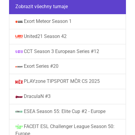
Zobrazit všechny turnaje
Exort Meteor Season 1
United21 Season 42
CCT Season 3 European Series #12
Exort Series #20
PLAYzone TIPSPORT MČR CS 2025
DraculaN #3
ESEA Season 55: Elite Cup #2 - Europe
FACEIT ESL Challenger League Season 50:
Europe