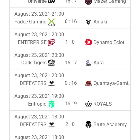
16
:
7
Universe
Mazer Gaming
August 23, 2021 21:00
6
:
16
Fadee Gaming
Anlaki
August 23, 2021 20:00
1
:
0
ENTERPRISE
Dynamo Eclot
August 23, 2021 20:00
16
:
7
Dark Tigers
Aura
August 23, 2021 20:00
0
:
16
DEFEATERS
Quantaya-Gaming
August 23, 2021 19:00
16
:
9
Entropiq
ROYALS
August 23, 2021 18:00
2
:
0
DEFEATERS
Brute Academy
August 23, 2021 18:00