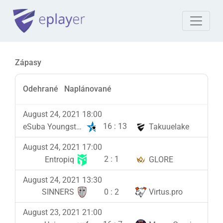
Zápasy
Odehrané
Naplánované
August 24, 2021 18:00
16
:
13
eSuba Youngsters
Takuuelake
August 24, 2021 17:00
2
:
1
Entropiq
GLORE
August 24, 2021 13:30
0
:
2
SINNERS
Virtus.pro
August 23, 2021 21:00