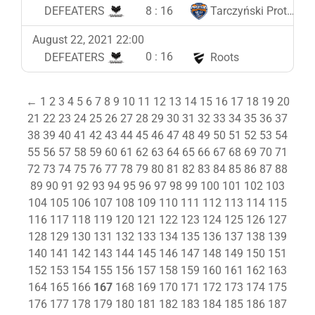
8
:
16
DEFEATERS
Tarczyński Protein Team
August 22, 2021 22:00
0
:
16
DEFEATERS
Roots
←
1
2
3
4
5
6
7
8
9
10
11
12
13
14
15
16
17
18
19
20
21
22
23
24
25
26
27
28
29
30
31
32
33
34
35
36
37
38
39
40
41
42
43
44
45
46
47
48
49
50
51
52
53
54
55
56
57
58
59
60
61
62
63
64
65
66
67
68
69
70
71
72
73
74
75
76
77
78
79
80
81
82
83
84
85
86
87
88
89
90
91
92
93
94
95
96
97
98
99
100
101
102
103
104
105
106
107
108
109
110
111
112
113
114
115
116
117
118
119
120
121
122
123
124
125
126
127
128
129
130
131
132
133
134
135
136
137
138
139
140
141
142
143
144
145
146
147
148
149
150
151
152
153
154
155
156
157
158
159
160
161
162
163
164
165
166
167
168
169
170
171
172
173
174
175
176
177
178
179
180
181
182
183
184
185
186
187